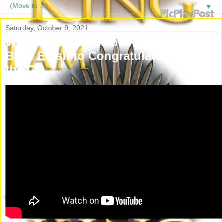
▼
Saturday, October 9, 2021
WOW😱 Justin Bieber FaceTimed
Billie Eilish to Congratulate her on
the Gr...