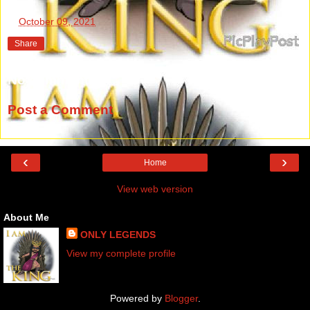
at
October 09, 2021
Share
No comments:
Post a Comment
‹
›
Home
View web version
About Me
ONLY LEGENDS
View my complete profile
Powered by
Blogger
.