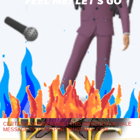
CERTIFIED NUMBER ONE ( THIS WEBSITE FOR SALE
MESSAGE TO ) TAGSPORT@HOTMAIL.COM